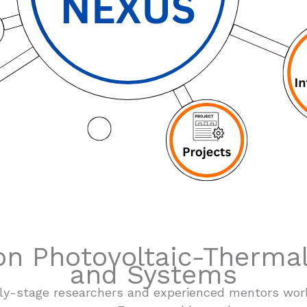
n Photovoltaic-Thermal
and Systems
arly-stage researchers and experienced mentors wor