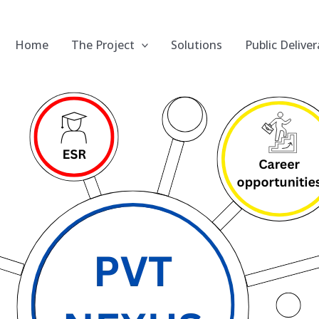
Home
The Project
Solutions
Public Deliver