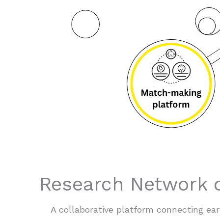
Research Network o
A collaborative platform connecting e