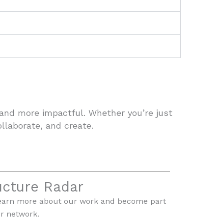
 and more impactful. Whether you’re just
ollaborate, and create.
ucture Radar
To learn more about our work and become part
r network.