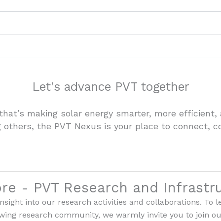
Let's advance PVT together
that’s making solar energy smarter, more efficient,
g others, the PVT Nexus is your place to connect, c
re - PVT Research and Infrastr
nsight into our research activities and collaborations. 
owing research community, we warmly invite you to join ou