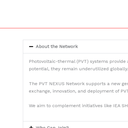
About the Network
Photovoltaic-thermal (PVT) systems provide a 
potential, they remain underutilized globally
The PVT NEXUS Network supports a new genera
exchange, innovation, and deployment of PVT
We aim to complement initiatives like IEA SH
Who Can Join?