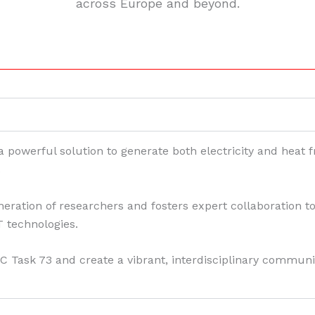
across Europe and beyond.
powerful solution to generate both electricity and heat fr
.
tion of researchers and fosters expert collaboration to 
 technologies.
C Task 73 and create a vibrant, interdisciplinary communi