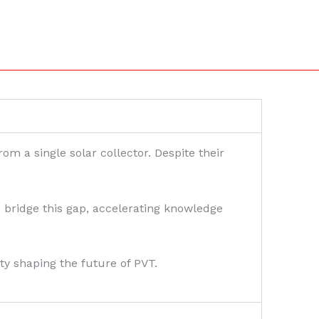
om a single solar collector. Despite their
bridge this gap, accelerating knowledge
ty shaping the future of PVT.