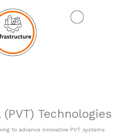
 (PVT) Technologies
king to advance innovative PVT systems