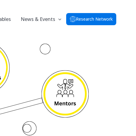
ables
News & Events
Research Network