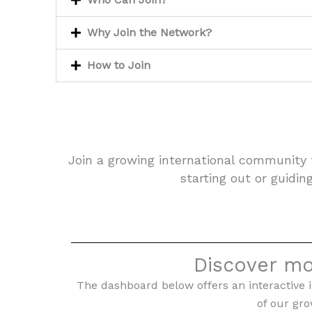
Why Join the Network?
How to Join
Join a growing international community 
starting out or guidin
Discover mo
The dashboard below offers an interactive i
of our gr