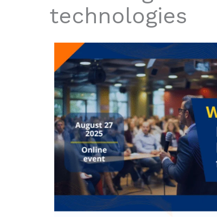
technologies