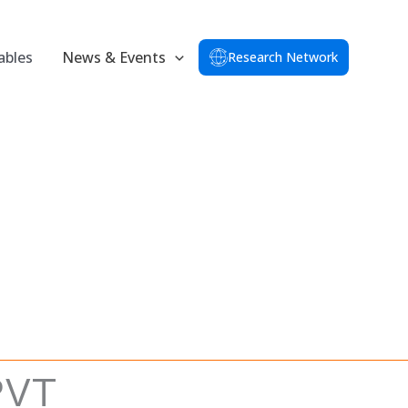
ables
News & Events
Research Network
PVT