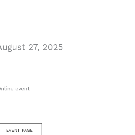
August 27, 2025
nline event
EVENT PAGE