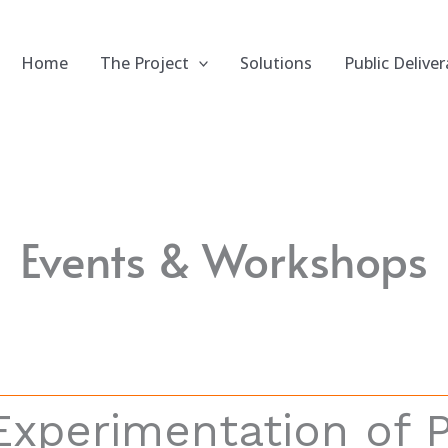
Home
The Project
Solutions
Public Deliver
Events & Workshops
Experimentation of 